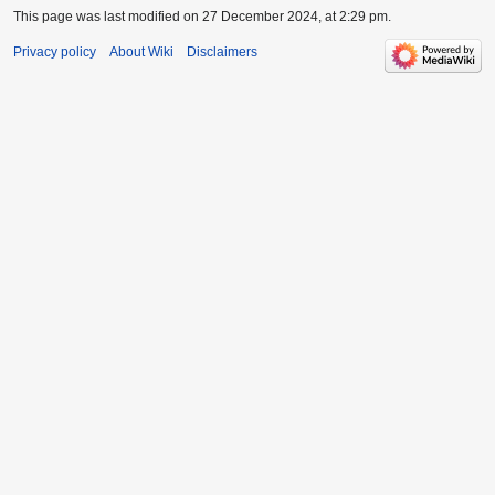
This page was last modified on 27 December 2024, at 2:29 pm.
Privacy policy
About Wiki
Disclaimers