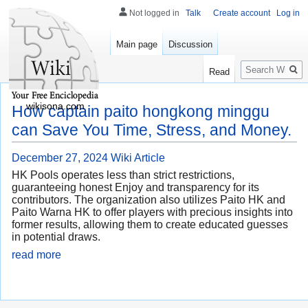
Not logged in
Talk
Create account
Log in
Main page
Discussion
Search
Read
wikisona.com
How captain paito hongkong minggu
can Save You Time, Stress, and Money.
December 27, 2024
Wiki Article
HK Pools operates less than strict restrictions,
guaranteeing honest Enjoy and transparency for its
contributors. The organization also utilizes Paito HK and
Paito Warna HK to offer players with precious insights into
former results, allowing them to create educated guesses
in potential draws.
read more